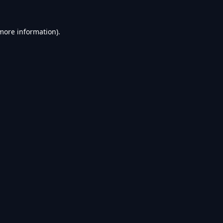
 more information).