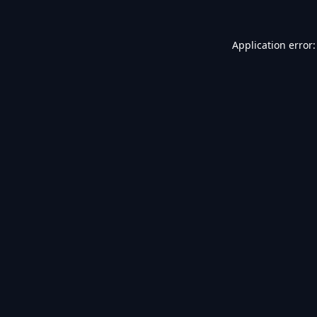
Application error: